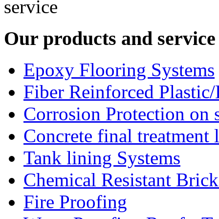
Our products and service
Epoxy Flooring Systems
Fiber Reinforced Plastic
Corrosion Protection on s
Concrete final treatment 
Tank lining Systems
Chemical Resistant Bric
Fire Proofing