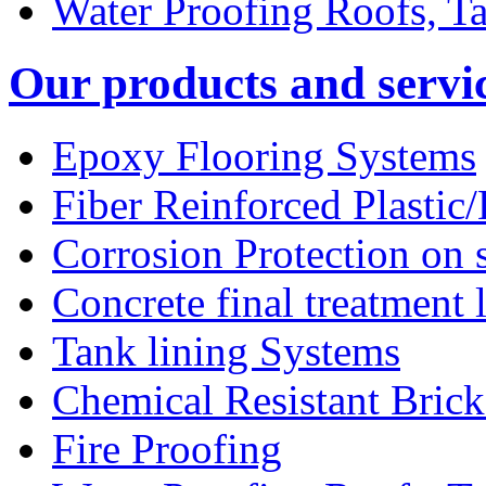
Water Proofing Roofs, T
Our products and servi
Epoxy Flooring Systems
Fiber Reinforced Plastic
Corrosion Protection on s
Concrete final treatment 
Tank lining Systems
Chemical Resistant Bric
Fire Proofing