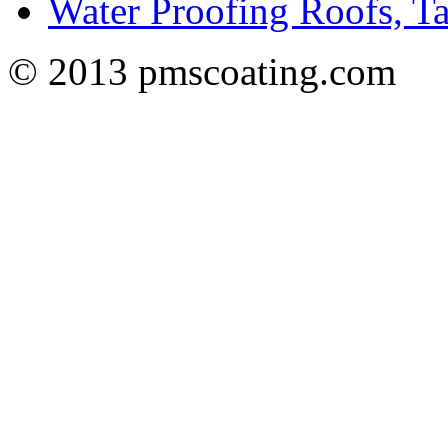
Water Proofing Roofs, T
© 2013 pmscoating.com