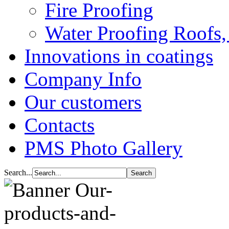
Fire Proofing
Water Proofing Roofs,
Innovations in coatings
Company Info
Our customers
Contacts
PMS Photo Gallery
Search...