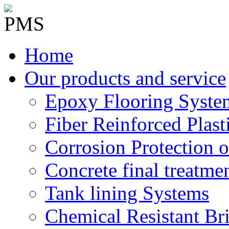
Home
Our products and service
Epoxy Flooring Syste
Fiber Reinforced Plast
Corrosion Protection o
Concrete final treatme
Tank lining Systems
Chemical Resistant Br